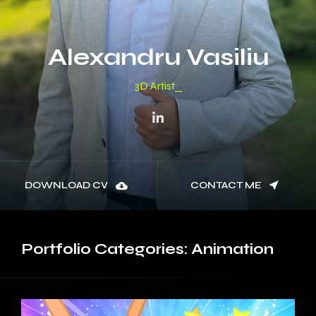
Alexandru Vasiliu
3D M
DOWNLOAD CV
CONTACT ME
Portfolio
Categories:
Animation