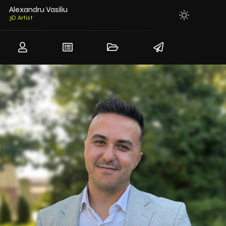
Alexandru Vasiliu
3D Mo