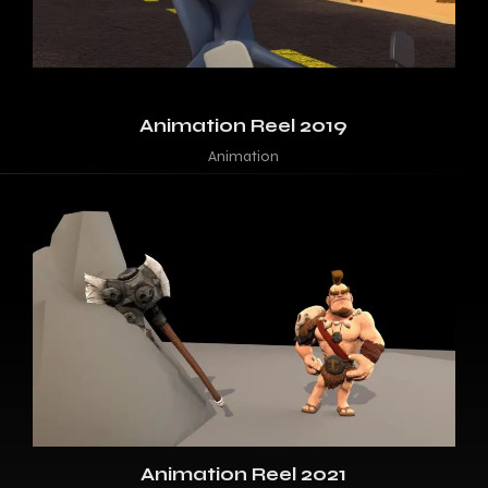
Animation Reel 2019
Animation
Animation Reel 2021