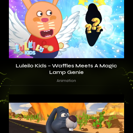
Luleilo Kids – Waffles Meets A Magic
Lamp Genie
Animation