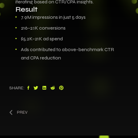
iterating based on CTR/CPA insights.
Result
7.9M impressions in just 5 days
216–2.1K conversions
$5.2K–21K ad spend
Ads contributed to above-benchmark CTR
and CPA reduction
SHARE:
PREV