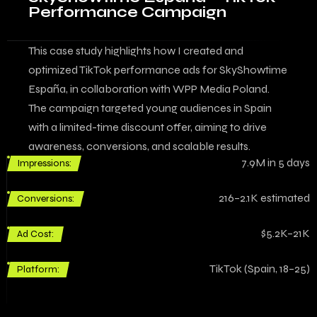
Performance Campaign
This case study highlights how I created and
optimized TikTok performance ads for SkyShowtime
España, in collaboration with WPP Media Poland.
The campaign targeted young audiences in Spain
with a limited-time discount offer, aiming to drive
awareness, conversions, and scalable results.
7.9M in 5 days
Impressions:
216–2.1K estimated
Conversions:
$5.2K–21K
Ad Cost:
TikTok (Spain, 18–25)
Platform: