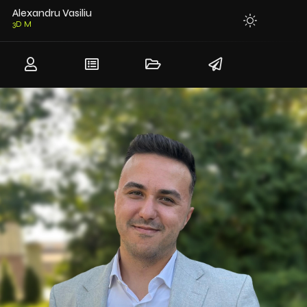
Alexandru Vasiliu
3D Modeler