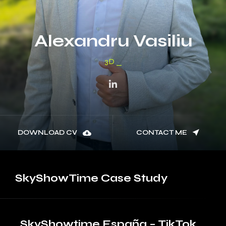
Alexandru Vasiliu
3D Modeler
DOWNLOAD CV
CONTACT ME
SkyShowTime
Case Study
SkyShowtime España – TikTok