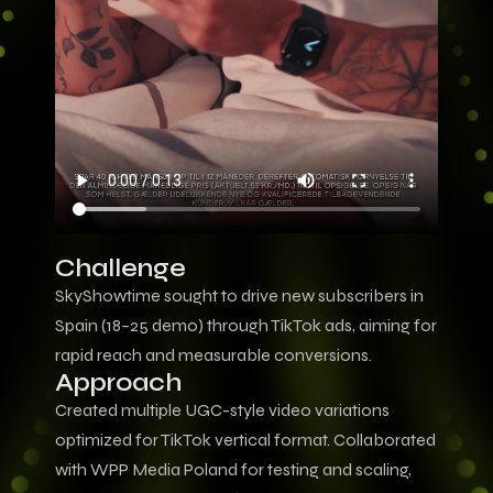
Challenge
SkyShowtime sought to drive new subscribers in
Spain (18–25 demo) through TikTok ads, aiming for
rapid reach and measurable conversions.
Approach
Created multiple UGC-style video variations
optimized for TikTok vertical format. Collaborated
with WPP Media Poland for testing and scaling,