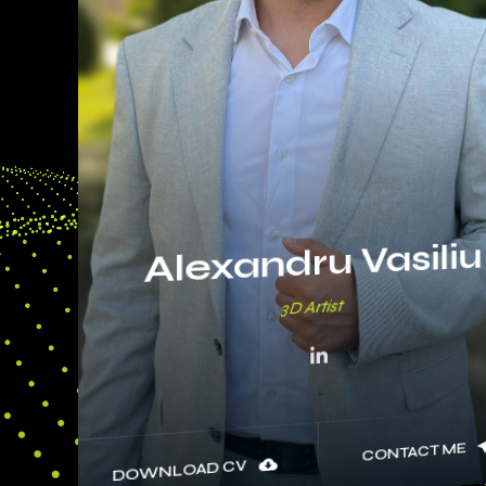
Alexandru Vasiliu
3D
CONTACT ME
DOWNLOAD CV