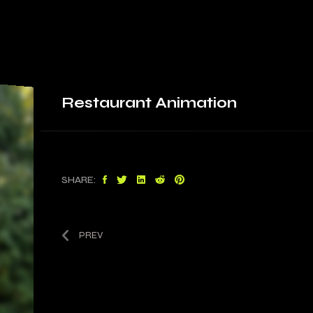
Restaurant
Animation
SHARE:
PREV