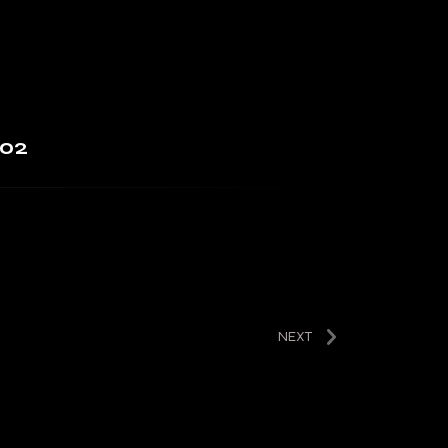
 02
NEXT