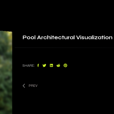
Pool
Architectural Visualization
SHARE:
PREV