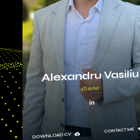
Alexandru Vasiliu
3D A
CONTACT ME
DOWNLOAD CV